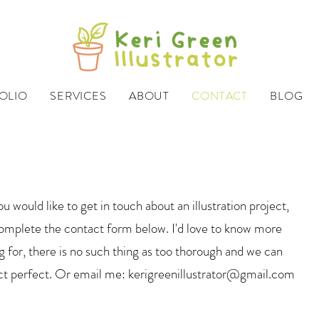
OLIO
SERVICES
ABOUT
CONTACT
BLOG
ou would like to get in touch about an illustration project,
mplete the contact form below. I'd love to know more
 for, there is no such thing as too thorough and we can
ct perfect. Or email me:
kerigreenillustrator@gmail.com