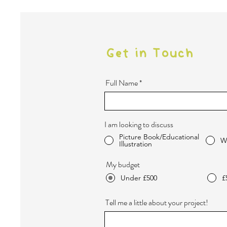
Get in Touch
Full Name
I am looking to discuss
Picture Book/Educational
W
Illustration
My budget
Under £500
£
Tell me a little about your project!