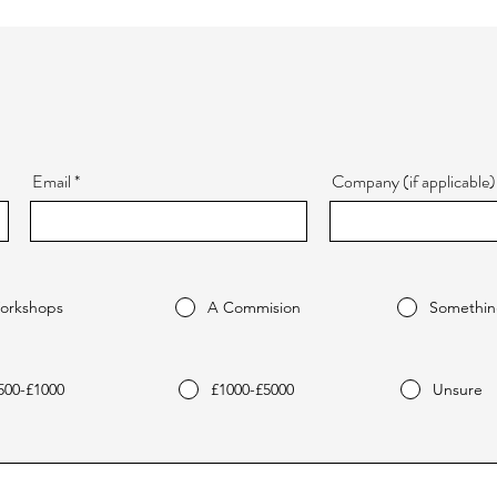
Email
Company (if applicable)
orkshops
A Commision
Somethin
500-£1000
£1000-£5000
Unsure