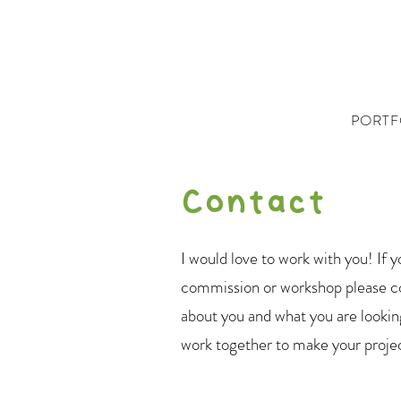
PORTF
Contact
I would love to work with you! If y
commission or workshop please co
about you and what you are looking
work together to make your proje