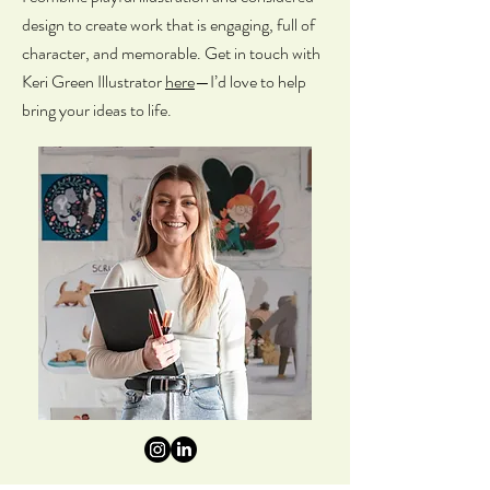
design to create work that is engaging, full of
character, and memorable.
Get in touch with
Keri Green Illustrator
here
—I’d love to help
bring your ideas to life.