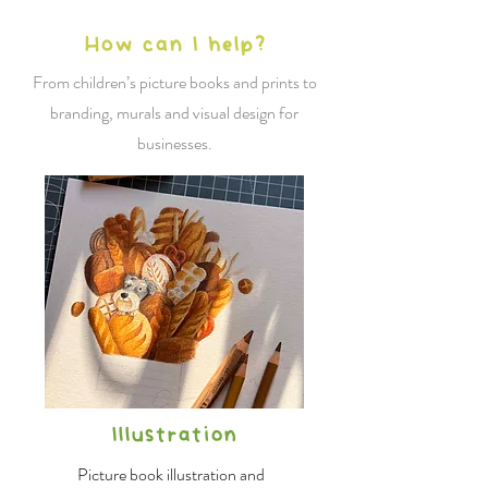
How can I help?
From children’s picture books and prints to
branding, murals and visual design for
businesses.
Illustration
Picture book illustration and