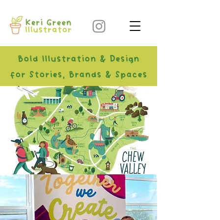
Bold Illustration & Design
for Stories, Brands & Spaces