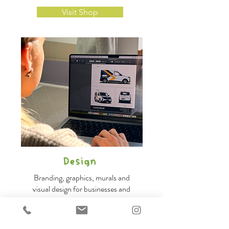
Visit Shop
Design
Branding, graphics, murals and
visual design for businesses and
organisations.
Design for brands