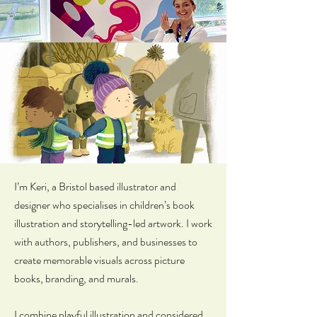
I’m Keri, a Bristol based illustrator and
designer who specialises in children’s book
illustration and storytelling-led artwork. I work
with authors, publishers, and businesses to
create memorable visuals across picture
books, branding, and murals.
I combine playful illustration and considered