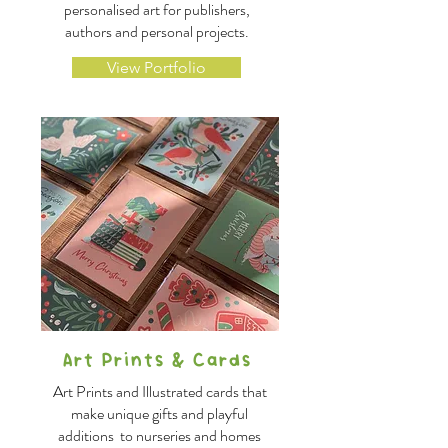
personalised art for publishers,
authors and personal projects.
View Portfolio
Art Prints & Cards
Art Prints and Illustrated cards that
make unique gifts and playful
additions to nurseries and homes